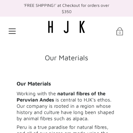
'FREE SHIPPING!' at Checkout for orders over
$350
0
Our Materials
Our Materials
Working with the
natural fibres of the
Peruvian Andes
is central to HJK’s ethos.
Our company is rooted in a region whose
history and culture have long been shaped
by animal fibres such as alpaca.
Peru is a true paradise for natural fibres,