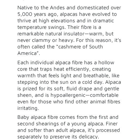
Native to the Andes and domesticated over
5,000 years ago, alpacas have evolved to
thrive at high elevations and in dramatic
temperature swings. Their fibre is a
remarkable natural insulator—warm, but
never clammy or heavy. For this reason, it’s
often called the “cashmere of South
America”.
Each individual alpaca fibre has a hollow
core that traps heat efficiently, creating
warmth that feels light and breathable, like
stepping into the sun on a cold day. Alpaca
is prized for its soft, fluid drape and gentle
sheen, and is hypoallergenic—comfortable
even for those who find other animal fibres
irritating.
Baby alpaca fibre comes from the first and
second shearings of a young alpaca. Finer
and softer than adult alpaca, it’s processed
separately to preserve its delicacy.