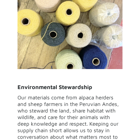
Environmental Stewardship
Our materials come from alpaca herders
and sheep farmers in the Peruvian Andes,
who steward the land, share habitat with
wildlife, and care for their animals with
deep knowledge and respect. Keeping our
supply chain short allows us to stay in
conversation about what matters most to