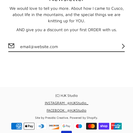
We would love to tell you more. About how I came to Cusco,
about life in the mountains, and the special things we are
knitting up for YOU.
AND give you a discount on your first ORDER with us.
(C) HJK Studio
INSTAGRAM: @HJKStudio_
FACEBOOK: @HJKStudio
Site by
Presidio Creative
.
Powered by Shopify
.