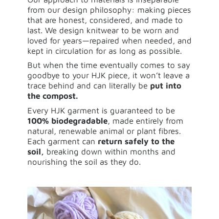
from our design philosophy: making pieces
that are honest, considered, and made to
last. We design knitwear to be worn and
loved for years—repaired when needed, and
kept in circulation for as long as possible.
But when the time eventually comes to say
goodbye to your HJK piece, it won’t leave a
trace behind and can literally be
put into
the compost.
Every HJK garment is guaranteed to be
100% biodegradable
, made entirely from
natural, renewable animal or plant fibres.
Each garment can
return safely to the
soil,
breaking down within months and
nourishing the soil as they do.