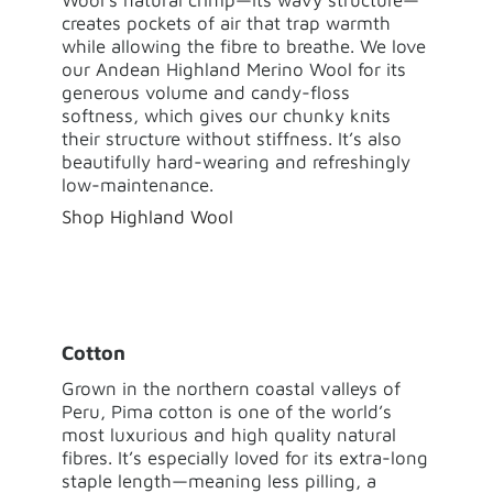
creates pockets of air that trap warmth
while allowing the fibre to breathe. We love
our Andean Highland Merino Wool for its
generous volume and candy-floss
softness, which gives our chunky knits
their structure without stiffness. It’s also
beautifully hard-wearing and refreshingly
low-maintenance.
Shop Highland Wool
Cotton
Grown in the northern coastal valleys of
Peru, Pima cotton is one of the world’s
most luxurious and high quality natural
fibres. It’s especially loved for its extra-long
staple length—meaning less pilling, a