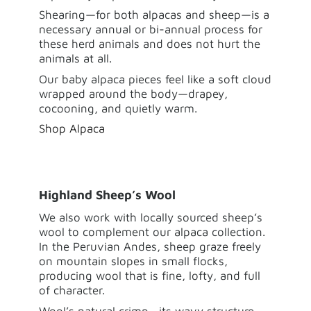
Shearing—for both alpacas and sheep—is a
necessary annual or bi-annual process for
these herd animals and
does not hurt the
animals at all.
Our baby alpaca pieces feel like a soft cloud
wrapped around the body—drapey,
cocooning, and quietly warm.
Shop Alpaca
Highland Sheep’s Wool
We also work with locally sourced sheep’s
wool to complement our alpaca collection.
In the Peruvian Andes, sheep graze freely
on mountain slopes in small flocks,
producing wool that is fine, lofty, and full
of character.
Wool’s natural crimp—its wavy structure—