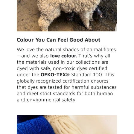
Colour You Can Feel Good About
We love the natural shades of animal fibres
—and we also
love colour.
That’s why all
the materials used in our collections are
dyed with safe, non-toxic dyes certified
under the
OEKO-TEX®
Standard 100. This
globally recognized certification ensures
that dyes are tested for harmful substances
and meet strict standards for both human
and environmental safety.