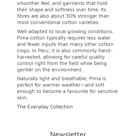
smoother feel, and garments that hold
their shape and softness over time. Its
fibres are also about 30% stronger than
most conventional cotton varieties.
Well adapted to local growing conditions,
Pima cotton typically requires less water
and fewer inputs than many other cotton
crops. In Peru, it is also commonly hand-
harvested, allowing for careful quality
control right from the field while being
gentler on the environment.
Naturally light and breathable, Pima is
perfect for warmer weather—and soft
enough to become a favourite for sensitive
skin.
The Everyday Collection
Newsletter