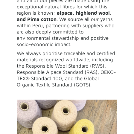
and all of our pieces are made using the
exceptional natural fibres for which this
region is known:
alpaca, highland wool,
and Pima cotton
. We source all our yarns
within Peru, partnering with suppliers who
are also deeply committed to
environmental stewardship and positive
socio-economic impact.
We always prioritise traceable and certified
materials recognized worldwide, including
the Responsible Wool Standard (RWS),
Responsible Alpaca Standard (RAS), OEKO-
TEX® Standard 100, and the Global
Organic Textile Standard (GOTS).