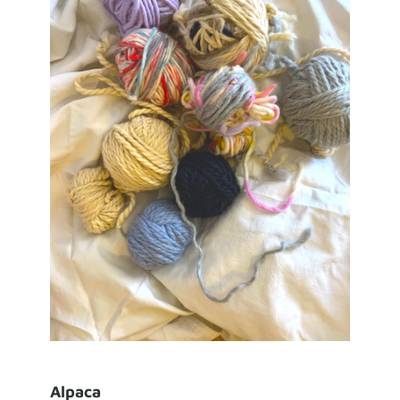
Alpaca