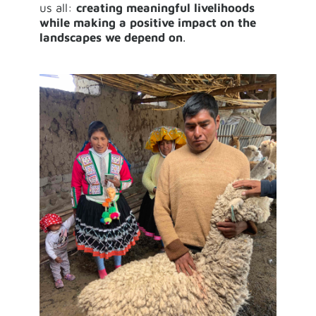
us all:
creating meaningful livelihoods
while making a positive impact on the
landscapes we depend on
.