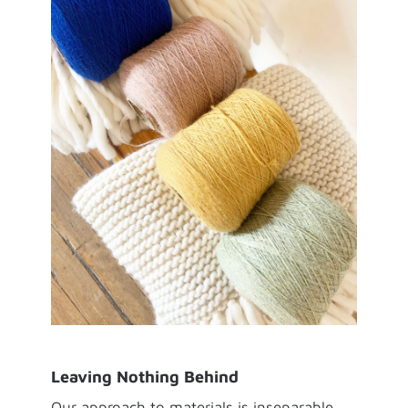
Leaving Nothing Behind
Our approach to materials is inseparable