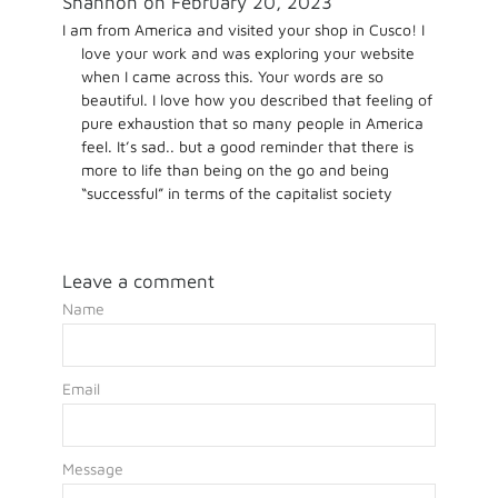
Shannon on February 20, 2023
I am from America and visited your shop in Cusco! I
love your work and was exploring your website
when I came across this. Your words are so
beautiful. I love how you described that feeling of
pure exhaustion that so many people in America
feel. It’s sad.. but a good reminder that there is
more to life than being on the go and being
“successful” in terms of the capitalist society
Leave a comment
Name
Email
Message