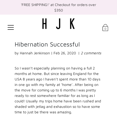
'FREE SHIPPING!' at Checkout for orders over
$350
0
Hibernation Successful
by Hannah Jenkinson |
Feb 26, 2020
|
2 comments
So I wasn’t especially planning on having a full 2
months at home. But since leaving England for the
USA 8 years ago I haven’t spent more than 10 days
in one go with my family at ‘home’. After being on
the move for coming up to 6 months I was pretty
ready to rest somewhere familiar for as long as I
could! Usually my trips home have been rushed and
shaded with jetlag and exhaustion so to have some
time to just be there was amazing.