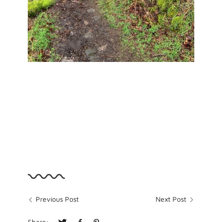
Previous Post
Next Post
Share: