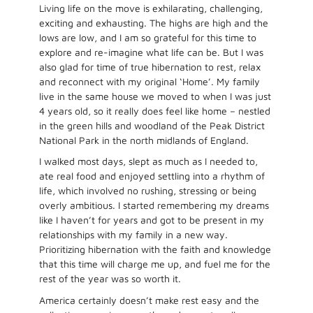
Living life on the move is exhilarating, challenging,
exciting and exhausting. The highs are high and the
lows are low, and I am so grateful for this time to
explore and re-imagine what life can be. But I was
also glad for time of true hibernation to rest, relax
and reconnect with my original ‘Home’. My family
live in the same house we moved to when I was just
4 years old, so it really does feel like home – nestled
in the green hills and woodland of the Peak District
National Park in the north midlands of England.
I walked most days, slept as much as I needed to,
ate real food and enjoyed settling into a rhythm of
life, which involved no rushing, stressing or being
overly ambitious. I started remembering my dreams
like I haven’t for years and got to be present in my
relationships with my family in a new way.
Prioritizing hibernation with the faith and knowledge
that this time will charge me up, and fuel me for the
rest of the year was so worth it.
America certainly doesn’t make rest easy and the