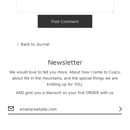
Back to Journal
Newsletter
We would love to tell you more. About how I came to Cusco,
about life in the mountains, and the special things we are
knitting up for YOU.
AND give you a discount on your first ORDER with us.