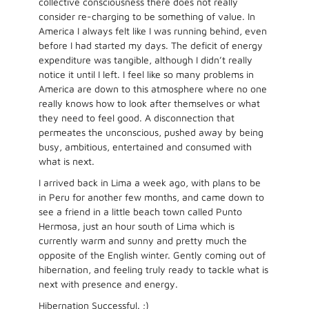
collective consciousness there does not really
consider re-charging to be something of value. In
America I always felt like I was running behind, even
before I had started my days. The deficit of energy
expenditure was tangible, although I didn’t really
notice it until I left. I feel like so many problems in
America are down to this atmosphere where no one
really knows how to look after themselves or what
they need to feel good. A disconnection that
permeates the unconscious, pushed away by being
busy, ambitious, entertained and consumed with
what is next.
I arrived back in Lima a week ago, with plans to be
in Peru for another few months, and came down to
see a friend in a little beach town called Punto
Hermosa, just an hour south of Lima which is
currently warm and sunny and pretty much the
opposite of the English winter. Gently coming out of
hibernation, and feeling truly ready to tackle what is
next with presence and energy.
Hibernation Successful. ;)