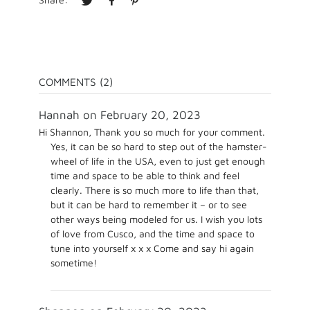
COMMENTS (2)
Hannah on February 20, 2023
Hi Shannon, Thank you so much for your comment.
Yes, it can be so hard to step out of the hamster-
wheel of life in the USA, even to just get enough
time and space to be able to think and feel
clearly. There is so much more to life than that,
but it can be hard to remember it – or to see
other ways being modeled for us. I wish you lots
of love from Cusco, and the time and space to
tune into yourself x x x Come and say hi again
sometime!