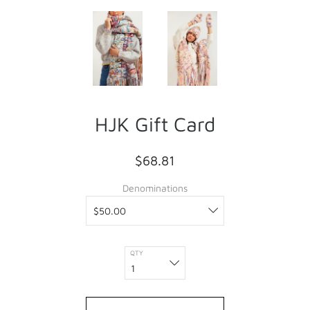
HJK Gift Card
$68.81
Denominations
QTY