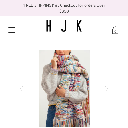
'FREE SHIPPING!' at Checkout for orders over
$350
0