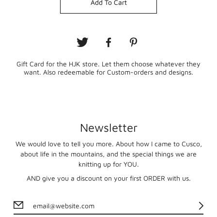
Add To Cart
Gift Card for the HJK store. Let them choose whatever they
want. Also redeemable for Custom-orders and designs.
Newsletter
We would love to tell you more. About how I came to Cusco,
about life in the mountains, and the special things we are
knitting up for YOU.
AND give you a discount on your first ORDER with us.