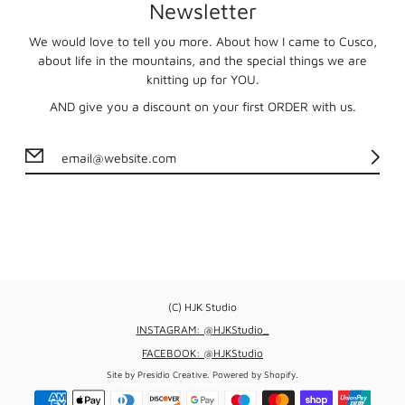
Newsletter
We would love to tell you more. About how I came to Cusco,
about life in the mountains, and the special things we are
knitting up for YOU.
AND give you a discount on your first ORDER with us.
(C) HJK Studio
INSTAGRAM: @HJKStudio_
FACEBOOK: @HJKStudio
Site by
Presidio Creative
.
Powered by Shopify
.