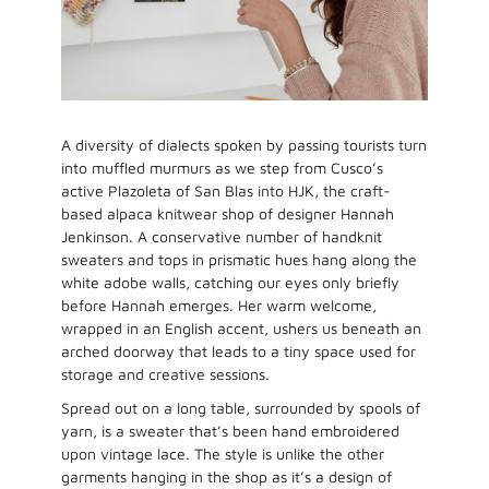
A diversity of dialects spoken by passing tourists turn
into muffled murmurs as we step from Cusco’s
active Plazoleta of San Blas into HJK, the craft-
based alpaca knitwear shop of designer Hannah
Jenkinson. A conservative number of handknit
sweaters and tops in prismatic hues hang along the
white adobe walls, catching our eyes only briefly
before Hannah emerges. Her warm welcome,
wrapped in an English accent, ushers us beneath an
arched doorway that leads to a tiny space used for
storage and creative sessions.
Spread out on a long table, surrounded by spools of
yarn, is a sweater that’s been hand embroidered
upon vintage lace. The style is unlike the other
garments hanging in the shop as it’s a design of