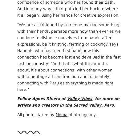
confidence of someone who has found their path.
And in many ways, that path led her back to where
it all began: using her hands for creative expression.
“We are all intrigued by someone making something
with their hands, perhaps more now than ever as we
continue to distance ourselves from handcrafted
expressions, be it knitting, farming or cooking,” says
Hannah, who has seen first hand how this
connection has become lost and devalued in the fast
fashion industry. “And that’s what this brand is
about, it’s about connections: with other women,
with a heritage artisan tradition and, ultimately,
connecting with Peru as everything is made right
here.”
Follow Agnes Rivera at
Valley Vibes
, for more on
artists and creators in the Sacred Valley, Peru.
All photos taken by
Noma
photo agency.