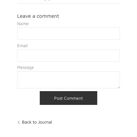
Leave a comment
Name
Email
Message
Back to Journal