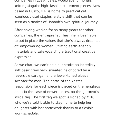
companies in Los Angeles, would spend months
knitting singular high-fashion statement pieces. Now
based in Cusco, HJK is home to practical yet
luxurious closet staples; a style shift that can be
seen as a marker of Hannah’s own spiritual journey.
After having worked for so many years for other
companies, the entrepreneur has finally been able
to put in place the values that she’s always dreamed
of: empowering women, utilizing earth-friendly
materials and safe-guarding a traditional creative
expression.
As we chat, we can’t help but stroke an incredibly
soft basic crew neck sweater, neighbored by a
reversible cardigan and a jewel-toned alpaca
sweater for men. The name of the knitter
responsible for each piece is placed on the hangtags
or, as in the case of newer pieces, on the garment’s
inside tag. The first tag we spot is signed by Milli,
who we’re told is able to stay home to help her
daughter with her homework thanks to a flexible
work schedule.