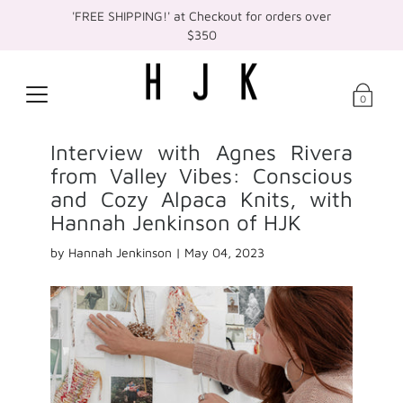
'FREE SHIPPING!' at Checkout for orders over
$350
0
Interview with Agnes Rivera
from Valley Vibes: Conscious
and Cozy Alpaca Knits, with
Hannah Jenkinson of HJK
by Hannah Jenkinson |
May 04, 2023