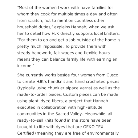
“Most of the women I work with have families for
whom they cook for multiple times a day and often
from scratch, not to mention countless other
household duties,” explains Hannah, when we ask
her to detail how HJK directly supports local knitters.
“For them to go and get a job outside of the home is
pretty much impossible. To provide them with
steady handwork, fair wages and flexible hours
means they can balance family life with earning an
income.”
She currently works beside four women from Cusco
to create HJK’s handknit and hand crocheted pieces
(typically using chunkier alpaca yarns) as well as the
made-to-order pieces. Custom pieces can be made
using plant-dyed fibers, a project that Hannah
executed in collaboration with high-altitude
communities in the Sacred Valley. Meanwhile, all
ready-to-sell knits found in the store have been
brought to life with dyes that are OEKO TEX
Certified (meaning they are free of environmentally