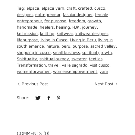
Tag:
alpaca
,
alpaca yarn
,
craft
,
crafted
,
cusco
,
designer
,
entrepreneur
,
fashiondesigner
,
female
entrepreneur
,
for purpose
,
freedom
,
growth
,
handmade
,
healers
,
healing
,
HJK
,
journey
,
knitmission
,
knitting
,
knitwear
,
knitweardesigner
,
lifepurpose
,
living in Cusco
,
Living in Peru
,
living in
south america
,
nature
,
peru
,
purpose
,
sacred valley
,
shopping in cusco
,
small business
,
spiritual growth
,
Spirituality
,
spiritualjourney
,
sweater
,
textiles
,
Transformation
,
travel
,
valle sagrado
,
visit cusco
,
womenforwomen
,
womensempowerment
,
yarn
Previous Post
Next Post
Share:
COMMENTS (0)