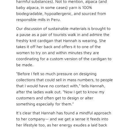
harmful substances). Not to mention, alpaca (and
baby alpaca, in some cases) yarn is 100%
biodegradable, hypoallergenic, and sourced from
responsible mills in Peru.
Our discussion of sustainable materials is brought to
a pause as a pair of tourists walk in and admire the
freshly knit cardigan that Hannah is wearing. She
takes it off her back and offers it to one of the
women to try on and within minutes they are
coordinating for a custom version of the cardigan to
be made.
“Before I felt so much pressure on designing
collections that could sell in mass numbers, to people
that I would have no contact with,” tells Hannah,
after the ladies walk out. “Now I get to know my
customers and often get to design or alter
something especially for them.”
It’s clear that Hannah has found a mindful approach
to her company— and we get a sense it feeds into
her lifestyle too, as her energy exudes a laid back