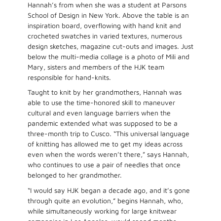
Hannah’s from when she was a student at Parsons
School of Design in New York. Above the table is an
inspiration board, overflowing with hand knit and
crocheted swatches in varied textures, numerous
design sketches, magazine cut-outs and images. Just
below the multi-media collage is a photo of Mili and
Mary, sisters and members of the HJK team
responsible for hand-knits.
Taught to knit by her grandmothers, Hannah was
able to use the time-honored skill to maneuver
cultural and even language barriers when the
pandemic extended what was supposed to be a
three-month trip to Cusco. “This universal language
of knitting has allowed me to get my ideas across
even when the words weren’t there,” says Hannah,
who continues to use a pair of needles that once
belonged to her grandmother.
“I would say HJK began a decade ago, and it’s gone
through quite an evolution,” begins Hannah, who,
while simultaneously working for large knitwear